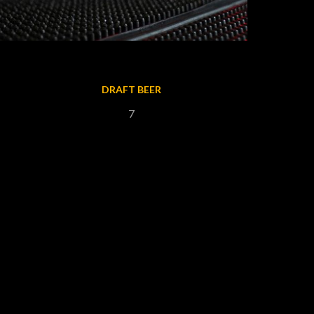
DRAFT BEER
7