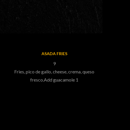
ASADA FRIES
9
Fries, pico de gallo, cheese, crema, queso
fresco.Add guacamole 1