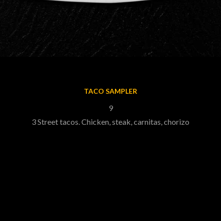
TACO SAMPLER
9
3 Street tacos. Chicken, steak, carnitas, chorizo