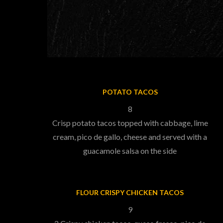
POTATO TACOS
8
Crisp potato tacos topped with cabbage, lime
cream, pico de gallo, cheese and served with a
guacamole salsa on the side
FLOUR CRISPY CHICKEN TACOS
9