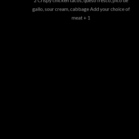
2 Crispy chicken tacos, queso fresco, pico de
gallo, sour cream, cabbage Add your choice of
meat + 1