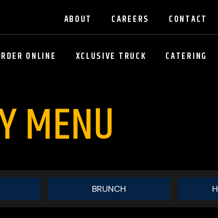
ABOUT
CAREERS
CONTACT
ORDER ONLINE
XCLUSIVE TRUCK
CATERING
AY MENU
BRUNCH
H