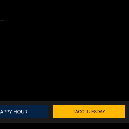
APPY HOUR
TACO TUESDAY