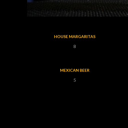
HOUSE MARGARITAS
8
MEXICAN BEER
5