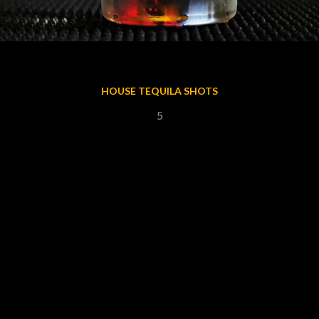
HOUSE TEQUILA SHOTS
5