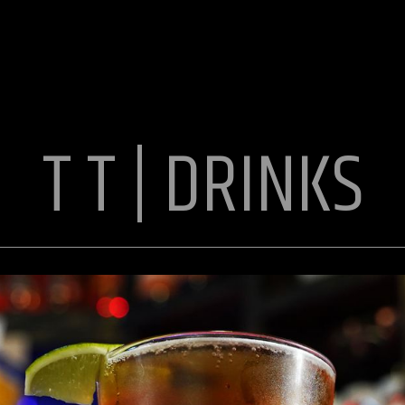
T T | DRINKS