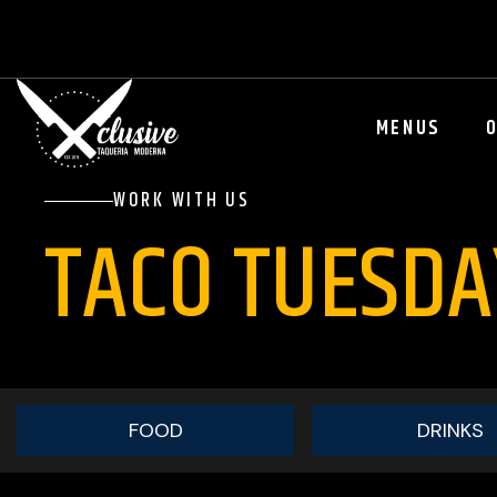
MENUS
WORK WITH US
TACO TUESD
FOOD
DRINKS