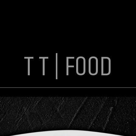
T T | FOOD