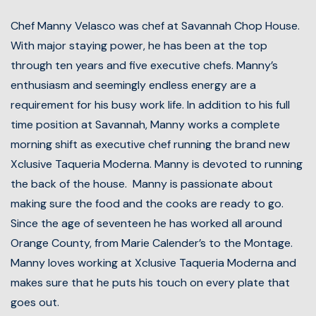
Chef Manny Velasco was chef at Savannah Chop House.
With major staying power, he has been at the top
through ten years and five executive chefs. Manny’s
enthusiasm and seemingly endless energy are a
requirement for his busy work life. In addition to his full
time position at Savannah, Manny works a complete
morning shift as executive chef running the brand new
Xclusive Taqueria Moderna. Manny is devoted to running
the back of the house. Manny is passionate about
making sure the food and the cooks are ready to go.
Since the age of seventeen he has worked all around
Orange County, from Marie Calender’s to the Montage.
Manny loves working at Xclusive Taqueria Moderna and
makes sure that he puts his touch on every plate that
goes out.