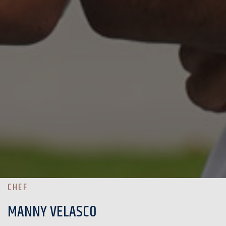
CHEF
MANNY VELASCO