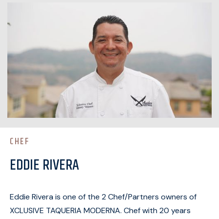
CHEF
EDDIE RIVERA
Eddie Rivera is one of the 2 Chef/Partners owners of
XCLUSIVE TAQUERIA MODERNA. Chef with 20 years