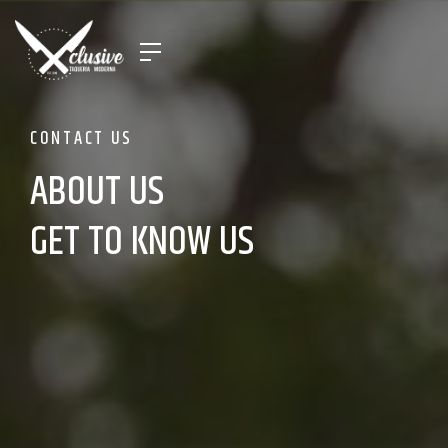
CONTACT US
ABOUT US
GET TO KNOW US