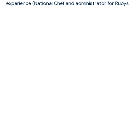
experience (National Chef and administrator for Rubys
Restaurant. Family man, full of love for food and
people.“My Dream is to own a restaurant with a
culinary team, doing what we love for people that will
fall in love at first bite”.