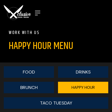
WORK WITH US
HAPPY HOUR MENU
FOOD
DRINKS
BRUNCH
HAPPY HOUR
TACO TUESDAY