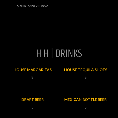
crema, queso fresco
H H | DRINKS
HOUSE MARGARITAS
HOUSE TEQUILA SHOTS
8
5
DRAFT BEER
MEXICAN BOTTLE BEER
5
5