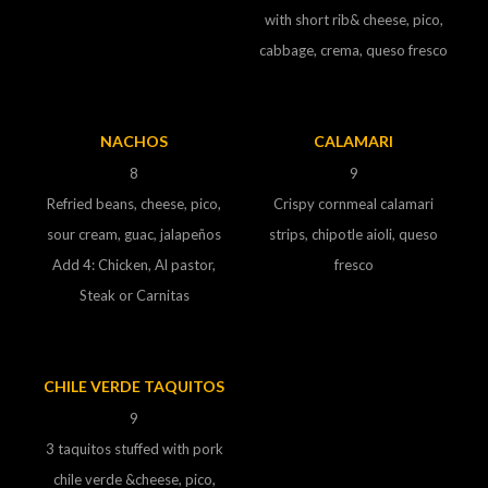
with short rib& cheese, pico,
cabbage, crema, queso fresco
NACHOS
CALAMARI
8
9
Refried beans, cheese, pico,
Crispy cornmeal calamari
sour cream, guac, jalapeños
strips, chipotle aioli, queso
Add 4: Chicken, Al pastor,
fresco
Steak or Carnitas
CHILE VERDE TAQUITOS
9
3 taquitos stuffed with pork
chile verde &cheese, pico,