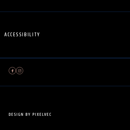
ACCESSIBILITY
DESIGN BY PIXELVEC