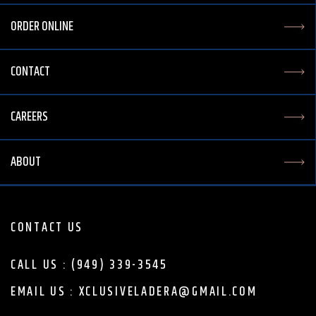
ORDER ONLINE
CONTACT
CAREERS
ABOUT
CONTACT US
CALL US : (949) 339-3545
EMAIL US : XCLUSIVELADERA@GMAIL.COM