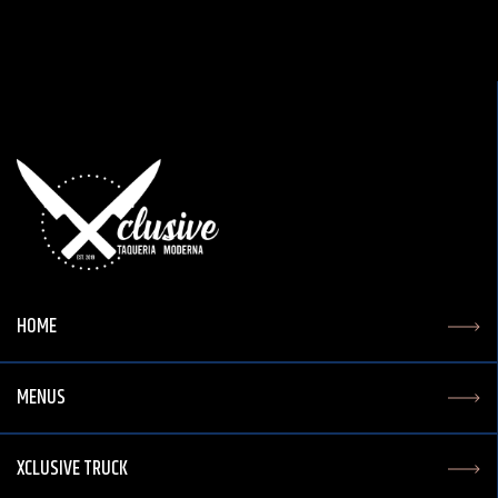
HOME
MENUS
XCLUSIVE TRUCK