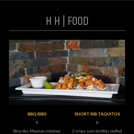
H H | FOOD
BBQ RIBS
SHORT RIB TAQUITOS
9
8
Bbq ribs, Mexican coleslaw
2 crispy corn tortillas stuffed